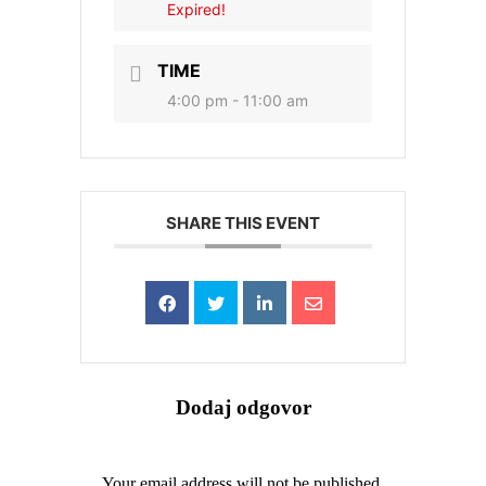
Expired!
TIME
4:00 pm - 11:00 am
SHARE THIS EVENT
Dodaj odgovor
Your email address will not be published.