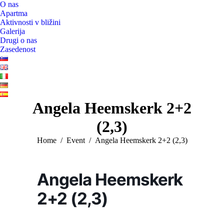
O nas
Apartma
Aktivnosti v bližini
Galerija
Drugi o nas
Zasedenost
Angela Heemskerk 2+2
(2,3)
You are here:
Home
Event
Angela Heemskerk 2+2 (2,3)
Angela Heemskerk
2+2 (2,3)